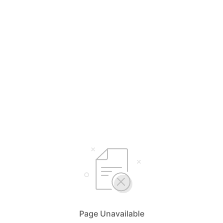
Page Unavailable