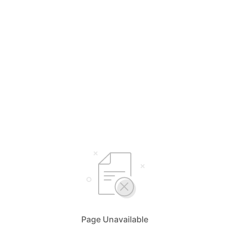
Page Unavailable