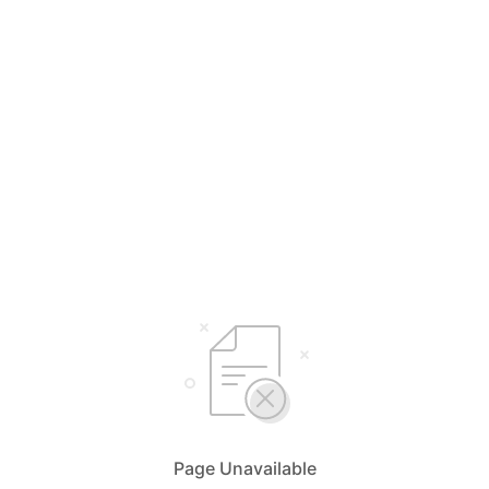
Page Unavailable