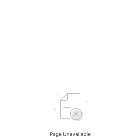
Page Unavailable