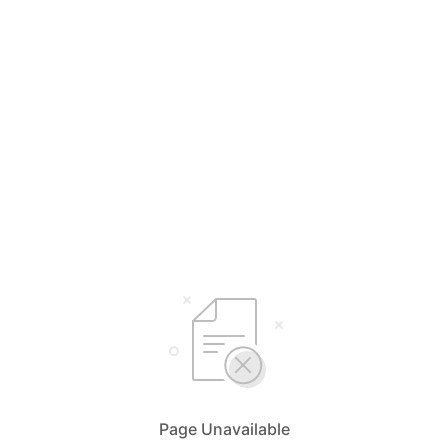
Page Unavailable