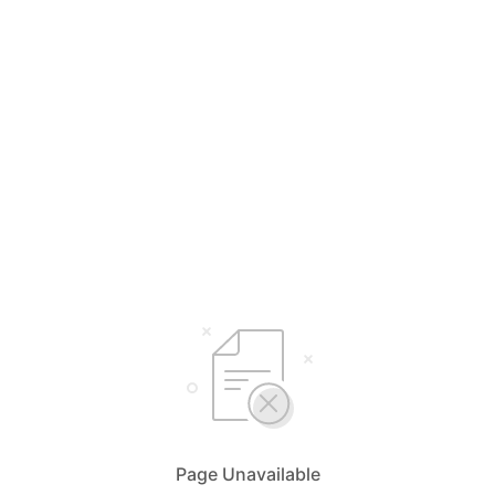
Page Unavailable