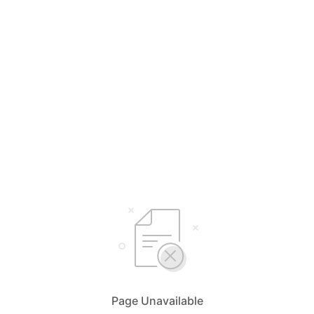
Page Unavailable