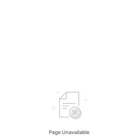
Page Unavailable