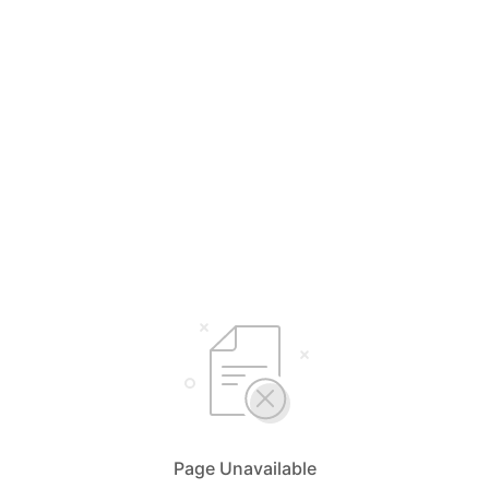
Page Unavailable