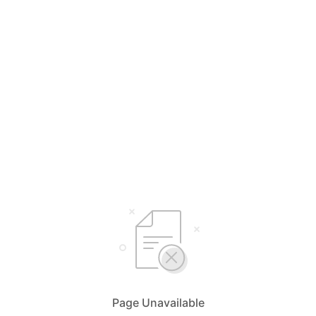
Page Unavailable