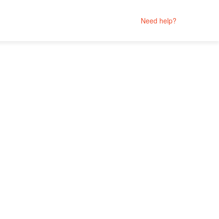
Need help?