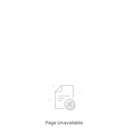
Page Unavailable