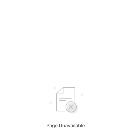
Page Unavailable