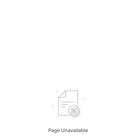
Page Unavailable