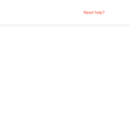
Need help?