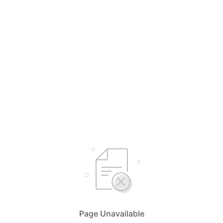
Page Unavailable