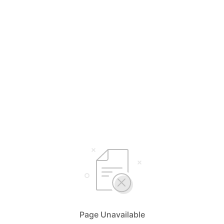
Page Unavailable