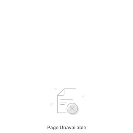
Page Unavailable