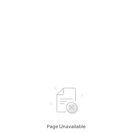
Page Unavailable