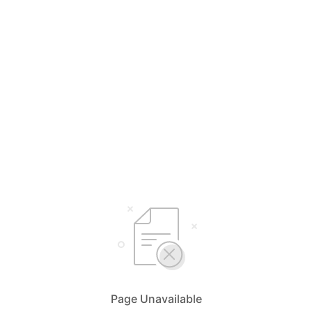
Page Unavailable