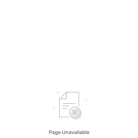
Page Unavailable