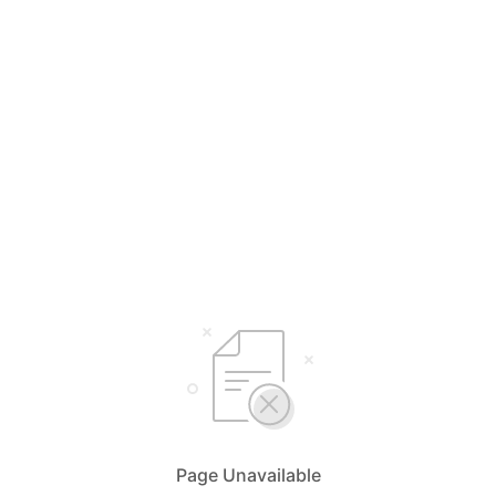
Page Unavailable