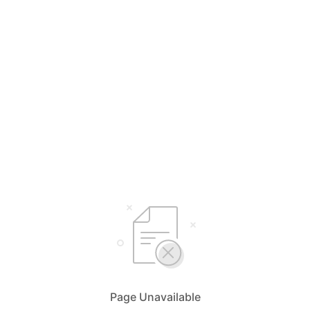
Page Unavailable