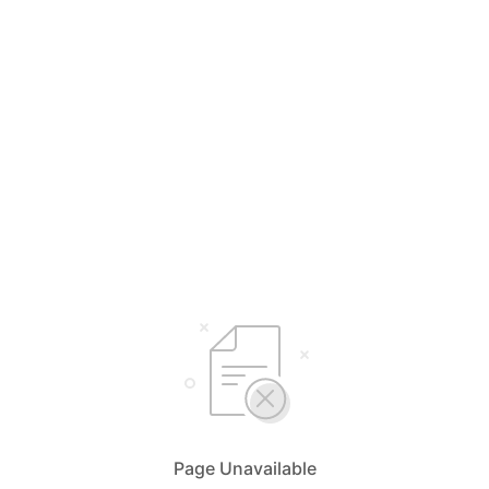
Page Unavailable