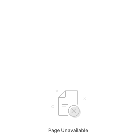
Page Unavailable