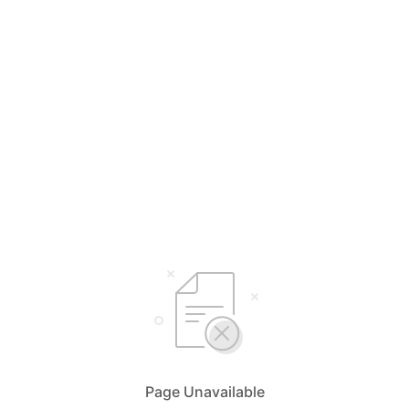
Page Unavailable