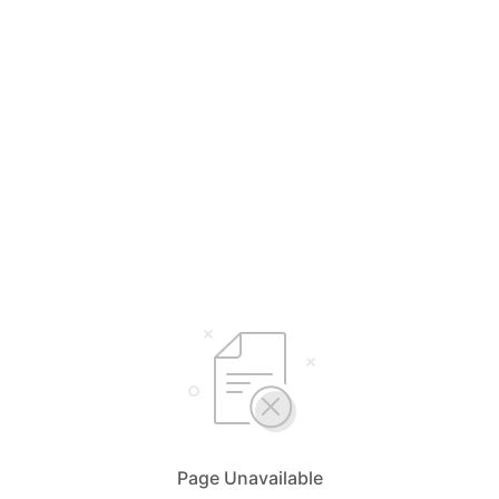
Page Unavailable