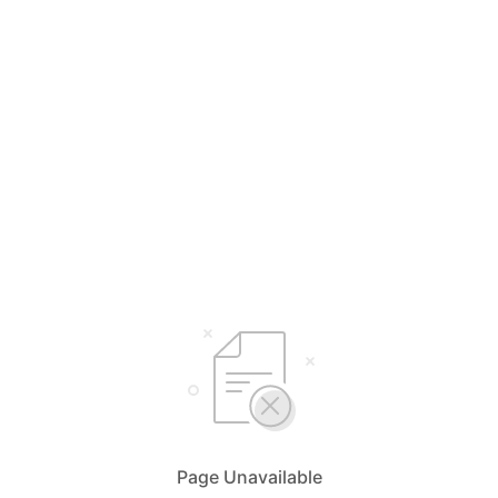
Page Unavailable