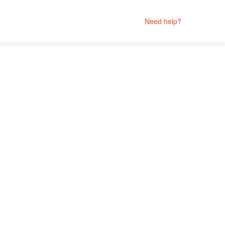
Need help?