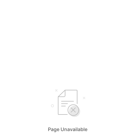
Page Unavailable