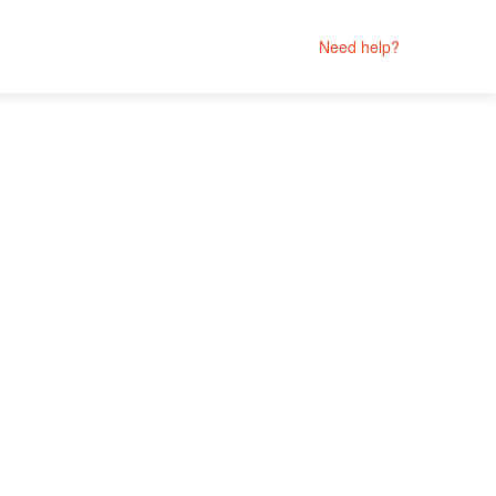
Need help?