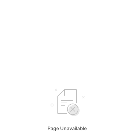
Page Unavailable