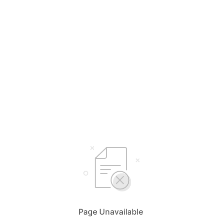
Page Unavailable