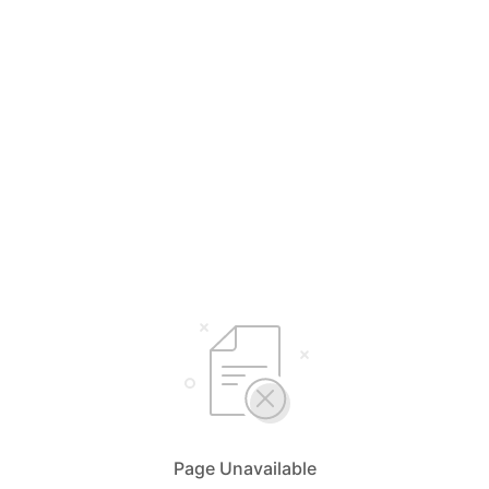
Page Unavailable