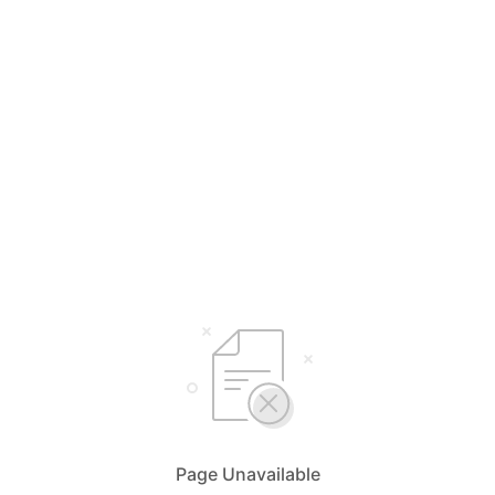
Page Unavailable