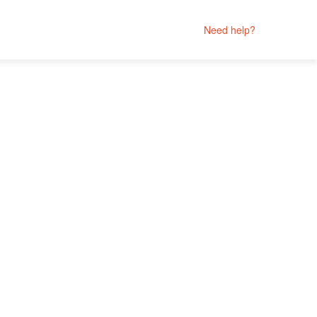
Need help?