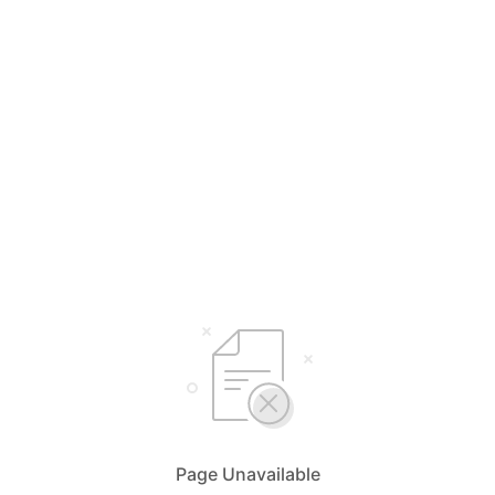
Page Unavailable