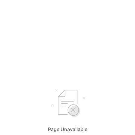
Page Unavailable