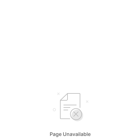
Page Unavailable