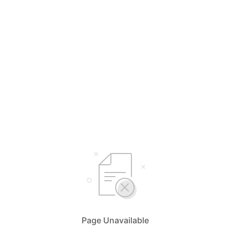
Page Unavailable