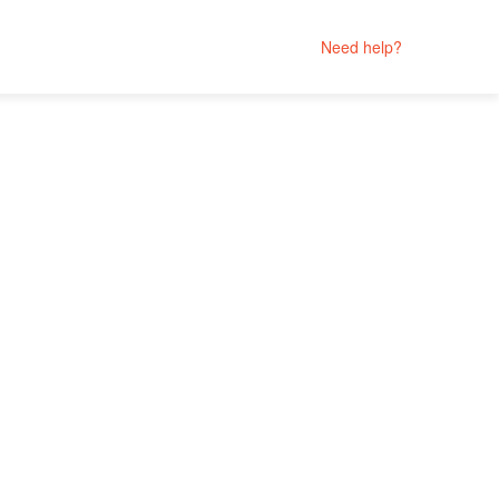
Need help?