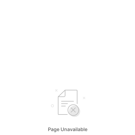
Page Unavailable