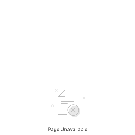
Page Unavailable