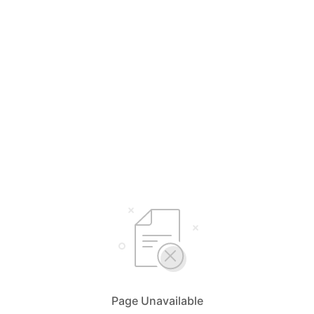
Page Unavailable