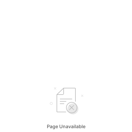
Page Unavailable