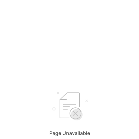
Page Unavailable