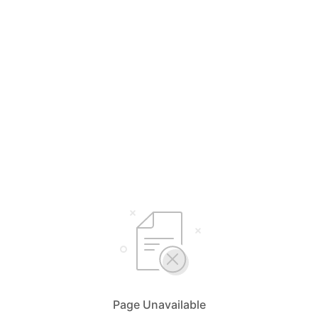
Page Unavailable