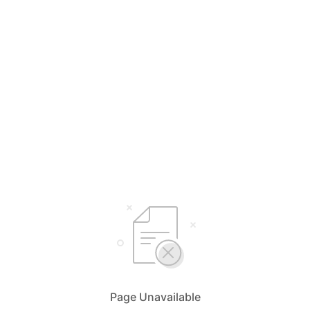
Page Unavailable