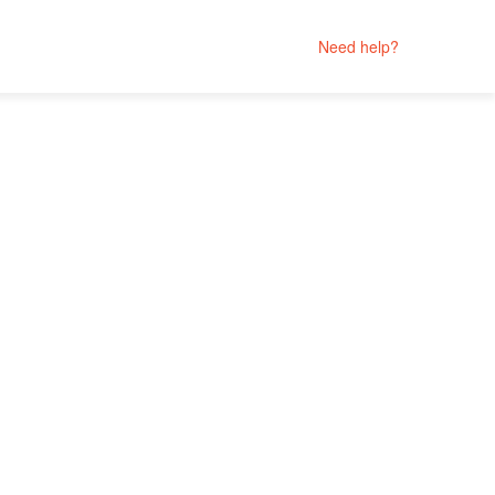
Need help?