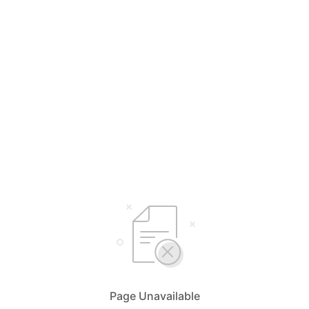
Page Unavailable